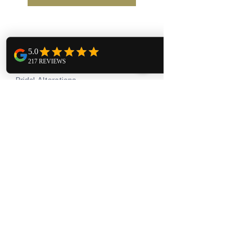
Our Services
Bridal Alterations
Bridesmaid Alterations
Formal Wear Alterations
Regular Alterations
Company
About us
Testimonials
Gallery
How we give back
Travel
Contact us