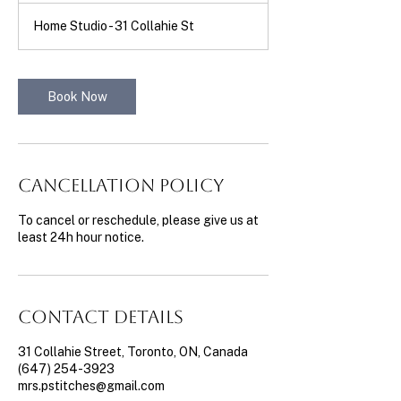
m
Home Studio - 31 Collahie St
i
n
Book Now
Cancellation Policy
To cancel or reschedule, please give us at
least 24h hour notice.
Contact Details
31 Collahie Street, Toronto, ON, Canada
(647) 254-3923
mrs.pstitches@gmail.com