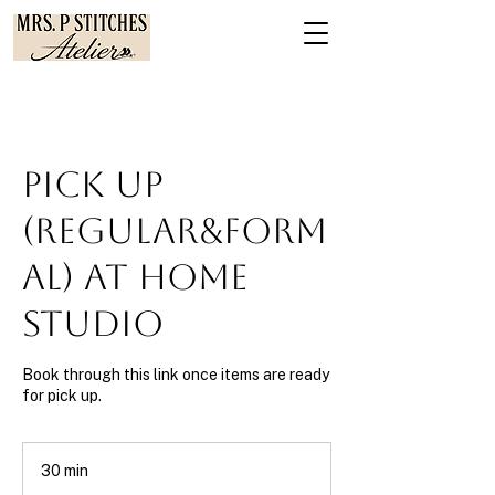
Pick Up
(Regular&Form
al) at Home
Studio
Book through this link once items are ready
for pick up.
30 min
3
0