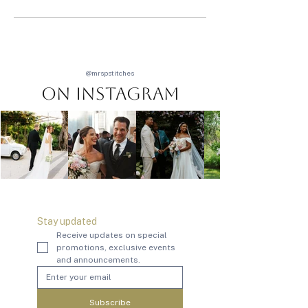
@mrspstitches
On Instagram
Stay updated
Receive updates on special 
promotions, exclusive events 
and announcements.
Subscribe