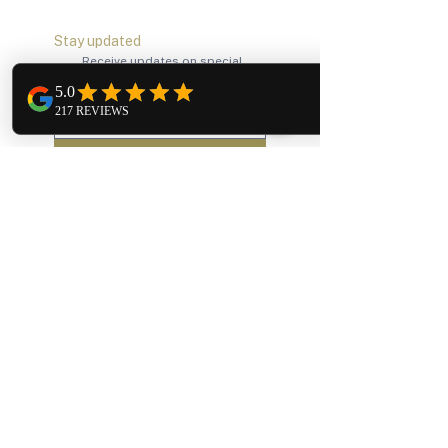
Stay updated
Receive updates on special 
promotions, exclusive events 
and announcements.
Subscribe
Our Services
Bridal Alterations
Bridesmaid Alterations
Formal Wear Alterations
Regular Alterations
Company