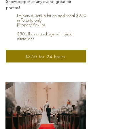
Showstopper at any event; great for
photos!
Delivery & Set-Up for an additional $250
in Toronto only
(Dropoff/Pickup)
$50 off as a package with bridal
alterations
$350 for 24 hours