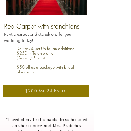
Red Carpet with stanchions
Rent a carpet and stanchions for your
wedding today!
Delivery & Set-Up for an additional
$250 in Toronto only
(Dropoff/Pickup)
$50 off as a package with bridal
alterations
$200 for 24 hours
"I needed my bridesmaids dress hemmed
on short notice, and Mrs. P stitches