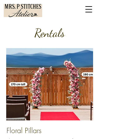
Re
ntals
Floral Pillars