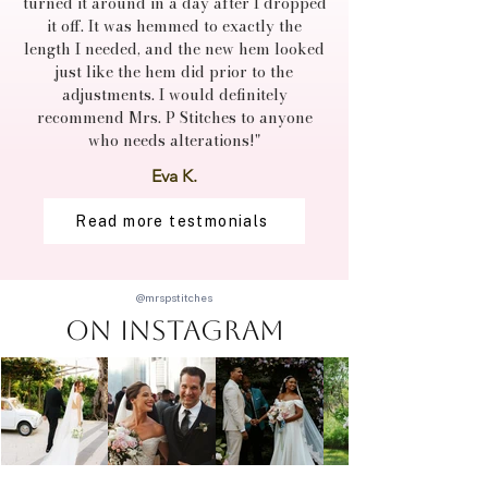
turned it around in a day after I dropped
it off. It was hemmed to exactly the
length I needed, and the new hem looked
just like the hem did prior to the
adjustments. I would definitely
recommend Mrs. P Stitches to anyone
who needs alterations!"
Eva K.
Read more testmonials
@mrspstitches
On Instagram